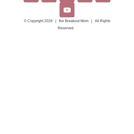
© Copyright 2026 | the Breakout Mom | All Rights
Reserved