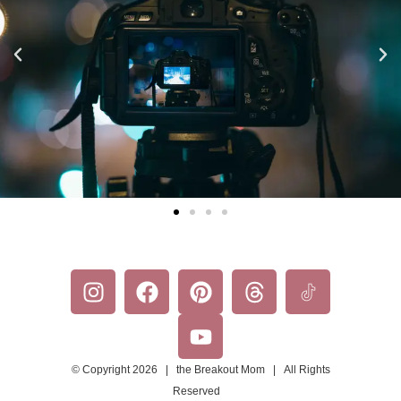
© Copyright 2026 | the Breakout Mom | All Rights
Reserved