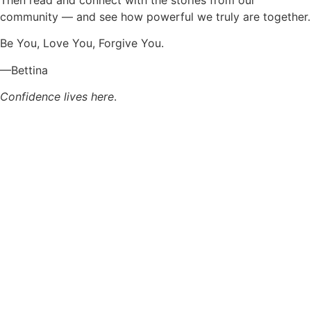
community — and see how powerful we truly are together.
Be You, Love You, Forgive You.
—Bettina
Confidence lives here
.