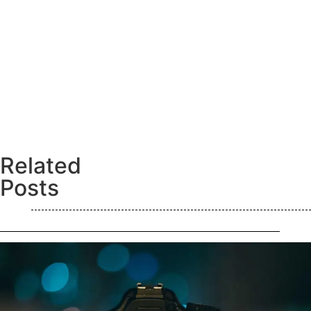
Related
Posts