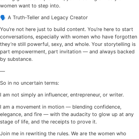
women want to step into.
🗣 A Truth-Teller and Legacy Creator
You’re not here just to build content. You’re here to start
conversations, especially with women who have forgotten
they’re still powerful, sexy, and whole. Your storytelling is
part empowerment, part invitation — and always backed
by substance.
—
So in no uncertain terms:
I am not simply an influencer, entrepreneur, or writer.
I am a movement in motion — blending confidence,
elegance, and fire — with the audacity to glow up at any
stage of life, and the receipts to prove it.
Join me in rewriting the rules. We are the women who