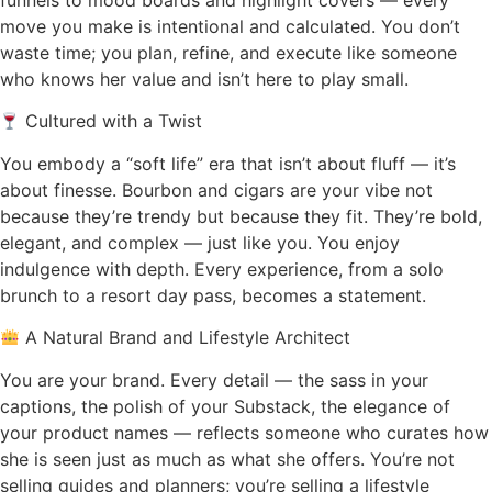
move you make is intentional and calculated. You don’t
waste time; you plan, refine, and execute like someone
who knows her value and isn’t here to play small.
Cultured with a Twist
You embody a “soft life” era that isn’t about fluff — it’s
about finesse. Bourbon and cigars are your vibe not
because they’re trendy but because they fit. They’re bold,
elegant, and complex — just like you. You enjoy
indulgence with depth. Every experience, from a solo
brunch to a resort day pass, becomes a statement.
A Natural Brand and Lifestyle Architect
You are your brand. Every detail — the sass in your
captions, the polish of your Substack, the elegance of
your product names — reflects someone who curates how
she is seen just as much as what she offers. You’re not
selling guides and planners; you’re selling a lifestyle