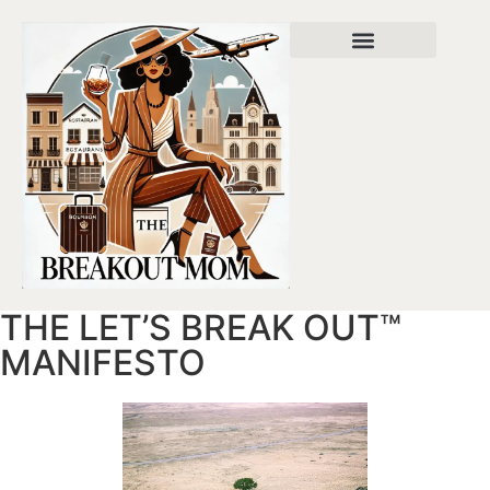
About Bettina
Privacy Policy
THE LET’S BREAK OUT™
MANIFESTO