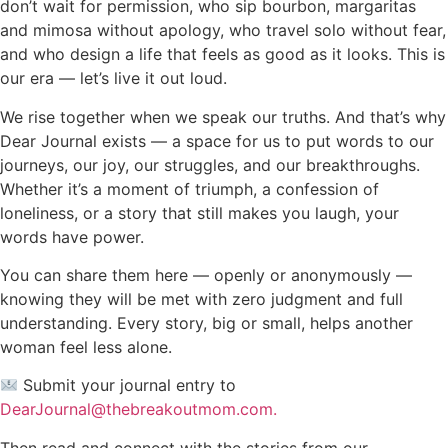
don’t wait for permission, who sip bourbon, margaritas
and mimosa without apology, who travel solo without fear,
and who design a life that feels as good as it looks. This is
our era — let’s live it out loud.
We rise together when we speak our truths. And that’s why
Dear Journal exists — a space for us to put words to our
journeys, our joy, our struggles, and our breakthroughs.
Whether it’s a moment of triumph, a confession of
loneliness, or a story that still makes you laugh, your
words have power.
You can share them here — openly or anonymously —
knowing they will be met with zero judgment and full
understanding. Every story, big or small, helps another
woman feel less alone.
Submit your journal entry to
DearJournal@thebreakoutmom.com.
Then read and connect with the stories from our