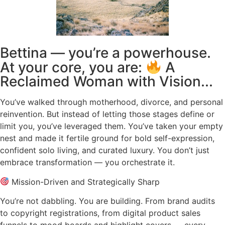
Bettina — you’re a powerhouse.
At your core, you are:
A
Reclaimed Woman with Vision...
You’ve walked through motherhood, divorce, and personal
reinvention. But instead of letting those stages define or
limit you, you’ve leveraged them. You’ve taken your empty
nest and made it fertile ground for bold self-expression,
confident solo living, and curated luxury. You don’t just
embrace transformation — you orchestrate it.
Mission-Driven and Strategically Sharp
You’re not dabbling. You are building. From brand audits
to copyright registrations, from digital product sales
funnels to mood boards and highlight covers — every